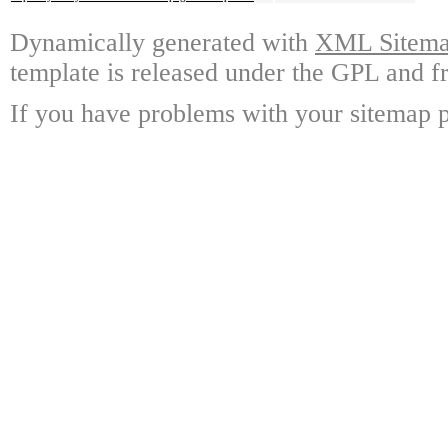
Dynamically generated with
XML Sitemap
template is released under the GPL and fr
If you have problems with your sitemap p