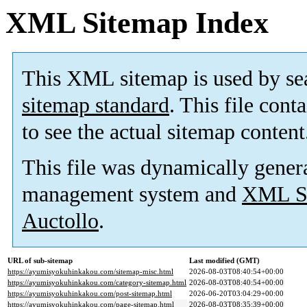
XML Sitemap Index
This XML sitemap is used by se
sitemap standard
. This file cont
to see the actual sitemap content
This file was dynamically gener
management system and
XML Si
Auctollo
.
URL of sub-sitemap
Last modified (GMT)
https://ayumisyokuhinkakou.com/sitemap-misc.html
2026-08-03T08:40:54+00:00
https://ayumisyokuhinkakou.com/category-sitemap.html
2026-08-03T08:40:54+00:00
https://ayumisyokuhinkakou.com/post-sitemap.html
2026-06-20T03:04:29+00:00
https://ayumisyokuhinkakou.com/page-sitemap.html
2026-08-03T08:35:39+00:00